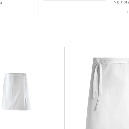
MEN SI
OL
SELE