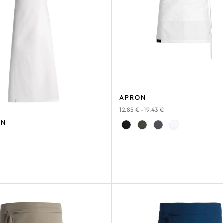
APRON
12,85
€
–
19,43
€
ON