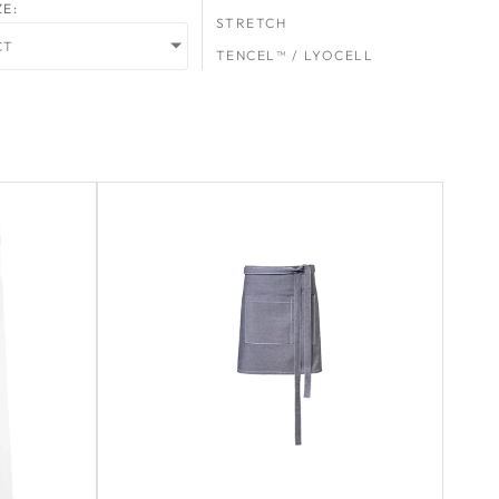
ZE:
STRETCH
CT
TENCEL™ / LYOCELL