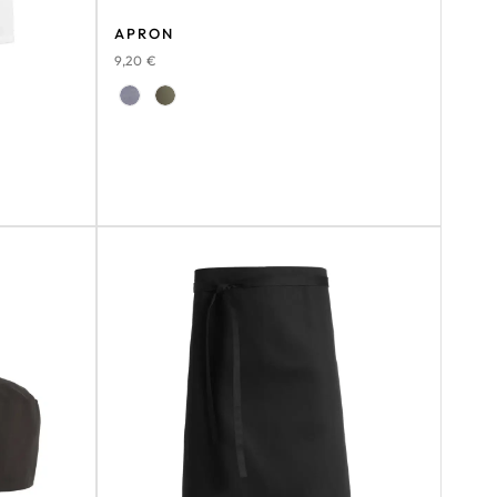
APRON
9,20
€