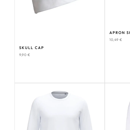
APRON S
10,49
€
SKULL CAP
9,90
€