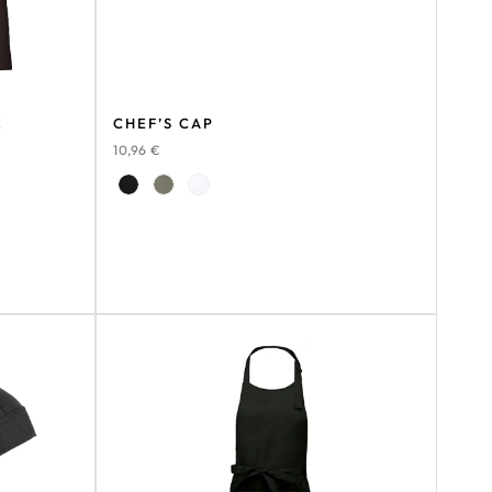
E
CHEF’S CAP
10,96
€