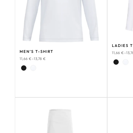
LADIES T
MEN’S T-SHIRT
11,66
€
–
13,
11,66
€
–
13,78
€