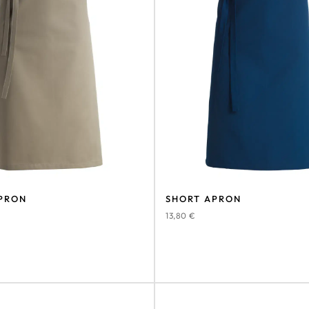
PRON
SHORT APRON
13,80
€