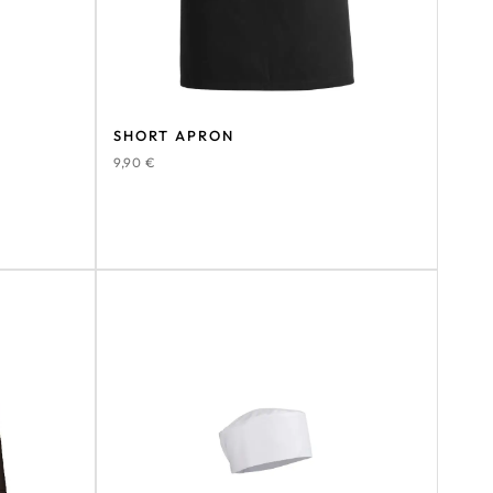
SHORT APRON
9,90
€