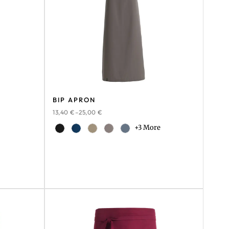
BIP APRON
13,40
€
–
25,00
€
+3 More