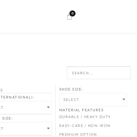
0
T
SHOE SIZE:
ZE
INTERNATIONAL):
SELECT
CT
MATERIAL FEATURES
DURABLE / HEAVY DUTY
SIZE:
EASY-CARE / NON-IRON
CT
PREMIUM OPTION