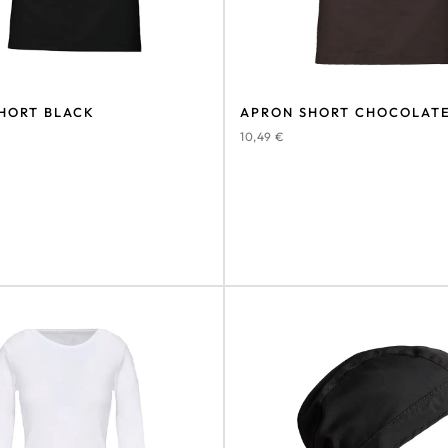
HORT BLACK
APRON SHORT CHOCOLAT
10,49
€