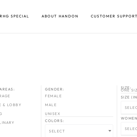
RHG SPECIAL
ABOUT HANDON
CUSTOMER SUPPOR
SIZE:
AREAS:
GENDER:
ONE SI
RAGE
FEMALE
SIZE (
E & LOBBY
MALE
SELE
G
UNISEX
WOMEN 
COLORS:
LINARY
SELE
SELECT