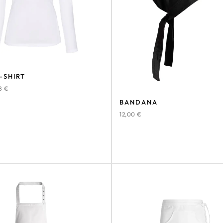
-SHIRT
78
€
BANDANA
12,00
€