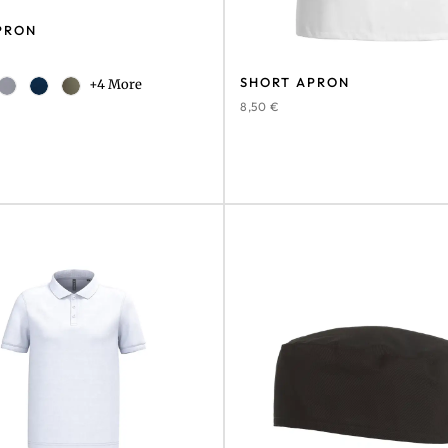
PRON
SHORT APRON
+4 More
8,50
€