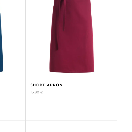
SHORT APRON
13,80
€