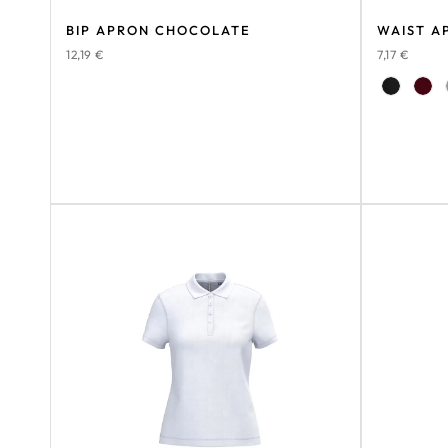
BIP APRON CHOCOLATE
WAIST A
12,19
€
7,17
€