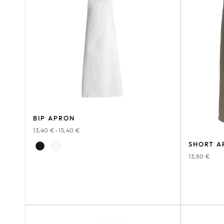
BIP APRON
13,40
€
–
15,40
€
SHORT A
13,80
€