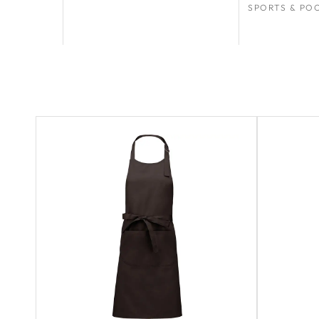
SPORTS & PO