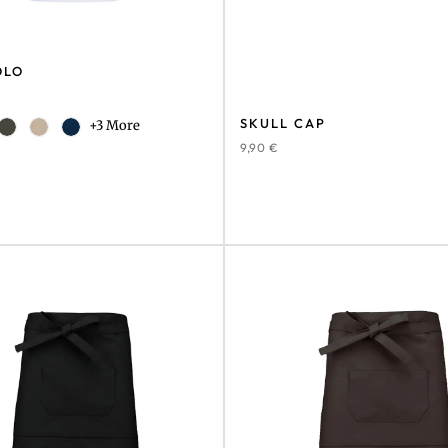
OLO
SKULL CAP
+3 More
9,90
€