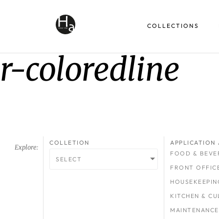
COLLECTIONS
r-coloredline
COLLETION
APPLICATION 
Explore:
FOOD & BEVE
SELECT
FRONT OFFIC
HOUSEKEEPIN
KITCHEN & CU
MAINTENANCE