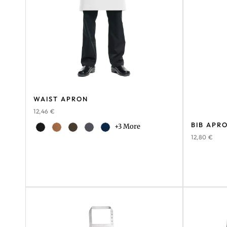
WAIST APRON
12,46
€
BIB APR
+3 More
12,80
€