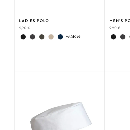
LADIES POLO
MEN’S P
9,90
€
9,90
€
+3 More