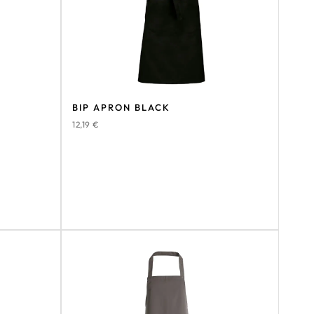
BIP APRON BLACK
12,19
€