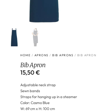
HOME
/
APRONS
/
BIB APRONS
/ BIB APRON
Bib Apron
15,50
€
Adjustable neck strap
Sewn bands
Straps for hanging up in a steamer
Color: Cosmo Blue
W: 69 cm x H: 100 cm