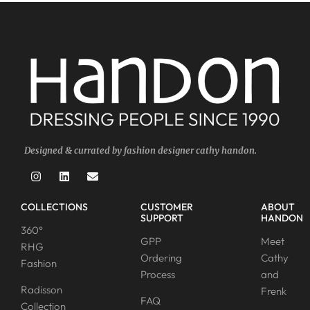
Designed & currated by fashion designer cathy handon.
COLLECTIONS
CUSTOMER
ABOUT
SUPPORT
HANDON
360°
GPP
Meet
RHG
Ordering
Cathy
Fashion
Process
and
Radisson
Frenk
FAQ
Collection