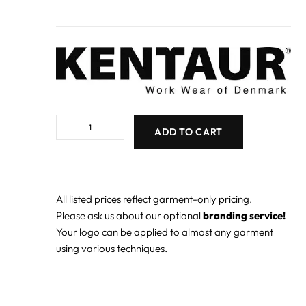
ADD TO CART
All listed prices reflect garment-only pricing.
Please ask us about our optional
branding service!
Your logo can be applied to almost any garment
using various techniques.