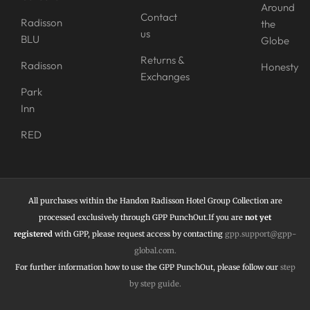
Around
Contact
Radisson
the
us
BLU
Globe
Returns &
Radisson
Honesty
Exchanges
Park
Inn
RED
All purchases within the Handon Radisson Hotel Group Collection are
processed exclusively through GPP PunchOut.If you are
not yet
registered
with GPP, please request access by contacting
gpp.support@gpp-
global.com
.
For further information how to use the
GPP PunchOut,
please follow our
step
by step guide
.