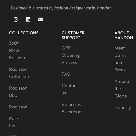
Designed & currated by fashion designer cathy handon.
COLLECTIONS
CUSTOMER
ABOUT
SUPPORT
HANDON
360°
GPP
Meet
RHG
Ordering
Cathy
Fashion
Process
and
Radisson
Frenk
FAQ
Collection
Around
Contact
Radisson
the
us
BLU
Globe
Returns &
Radisson
Honesty
Exchanges
Park
Inn