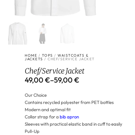
HOME
/
TOPS
/
WAISTCOATS &
JACKETS
/ CHEF/SERVICE JACKET
Chef/Service Jacket
49,00
€
–
59,00
€
Our Choice
Contains recycled polyester from PET bottles
Modern and optimal fit
Collar strap for a
bib apron
Sleeves with practical elastic band in cuff to easily
Pull-Up