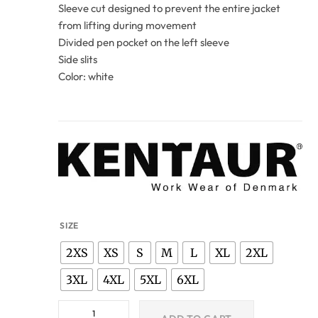
Sleeve cut designed to prevent the entire jacket
from lifting during movement
Divided pen pocket on the left sleeve
Side slits
Color: white
SIZE
2XS
XS
S
M
L
XL
2XL
3XL
4XL
5XL
6XL