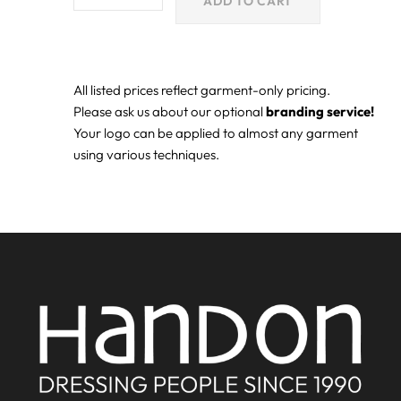
ADD TO CART
All listed prices reflect garment-only pricing.
Please ask us about our optional
branding service!
Your logo can be applied to almost any garment
using various techniques.