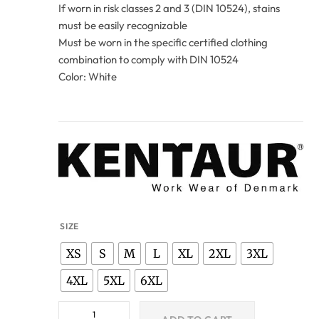
If worn in risk classes 2 and 3 (DIN 10524), stains
must be easily recognizable
Must be worn in the specific certified clothing
combination to comply with DIN 10524
Color: White
SIZE
XS
S
M
L
XL
2XL
3XL
4XL
5XL
6XL