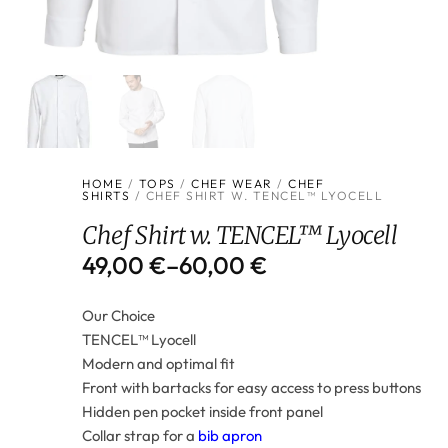
HOME
/
TOPS
/
CHEF WEAR
/
CHEF
SHIRTS
/ CHEF SHIRT W. TENCEL™ LYOCELL
Chef Shirt w. TENCEL™ Lyocell
49,00
€
–
60,00
€
Our Choice
TENCEL™ Lyocell
Modern and optimal fit
Front with bartacks for easy access to press buttons
Hidden pen pocket inside front panel
Collar strap for a
bib apron