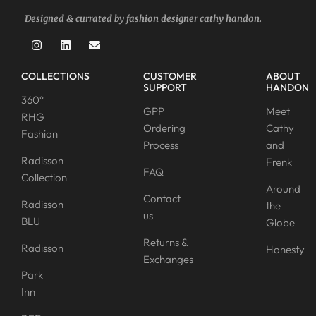
Designed & currated by fashion designer cathy handon.
COLLECTIONS
CUSTOMER
ABOUT
SUPPORT
HANDON
360°
GPP
Meet
RHG
Ordering
Cathy
Fashion
Process
and
Radisson
Frenk
FAQ
Collection
Around
Contact
Radisson
the
us
BLU
Globe
Returns &
Radisson
Honesty
Exchanges
Park
Inn