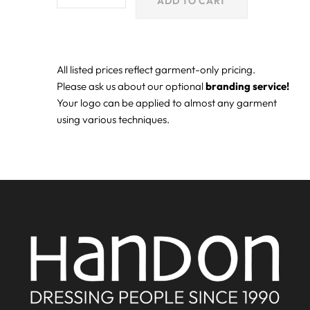
ADD TO CART
All listed prices reflect garment-only pricing.
Please ask us about our optional
branding service!
Your logo can be applied to almost any garment
using various techniques.