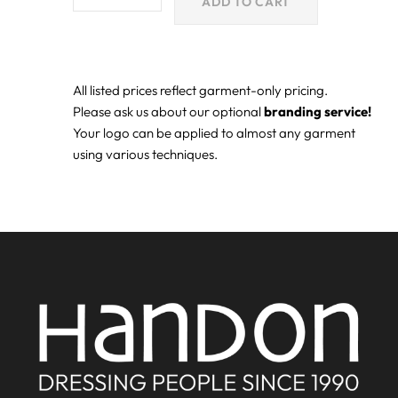
ADD TO CART
All listed prices reflect garment-only pricing.
Please ask us about our optional
branding service!
Your logo can be applied to almost any garment
using various techniques.