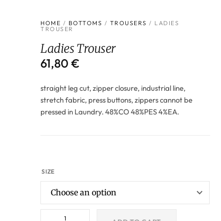
HOME
/
BOTTOMS
/
TROUSERS
/ LADIES
TROUSER
Ladies Trouser
61,80
€
straight leg cut, zipper closure, industrial line,
stretch fabric, press buttons, zippers cannot be
pressed in Laundry. 48%CO 48%PES 4%EA.
SIZE