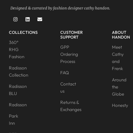
Designed & currated by fashion designer cathy handon.
COLLECTIONS
CUSTOMER
ABOUT
SUPPORT
HANDON
360°
GPP
Meet
RHG
Ordering
Cathy
Fashion
Process
and
Radisson
Frenk
FAQ
Collection
Around
Contact
Radisson
the
us
BLU
Globe
Returns &
Radisson
Honesty
Exchanges
Park
Inn