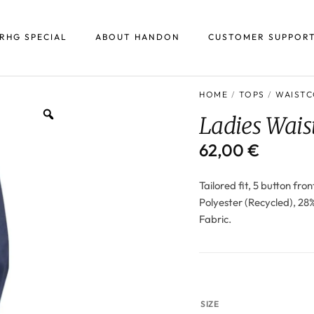
RHG SPECIAL
ABOUT HANDON
CUSTOMER SUPPOR
HOME
/
TOPS
/
WAISTC
Ladies Wais
62,00
€
Tailored fit, 5 button fro
Polyester (Recycled), 28
Fabric.
SIZE