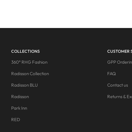
COLLECTIONS
CUSTOMER 
360° RHG Fashion
GPP Orderin
Radisson Collection
FAQ
Radisson BLU
Contact us
Radisson
Returns & E
Park Inn
RED