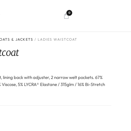
0
T
OATS & JACKETS
/ LADIES WAISTCOAT
tcoat
nt, lining back with adjuster, 2 narrow welt pockets. 67%
% Viscose, 5% LYCRA® Elastane / 315glm / 16% Bi-Stretch