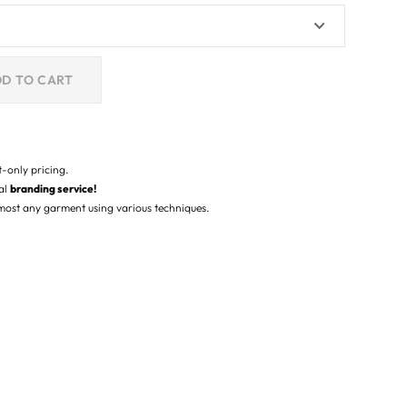
D TO CART
t-only pricing.
nal
branding service!
lmost any garment using various techniques.