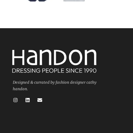
Designed & currated by fashion designer cathy
handon.