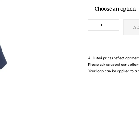
AD
All listed prices reflect garmen
Please ask us about our optio
Your logo can be applied to a