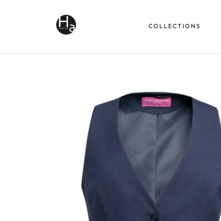
COLLECTIONS