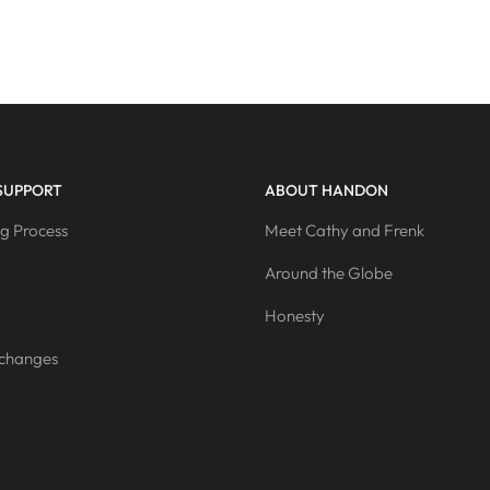
SUPPORT
ABOUT HANDON
g Process
Meet Cathy and Frenk
Around the Globe
Honesty
xchanges