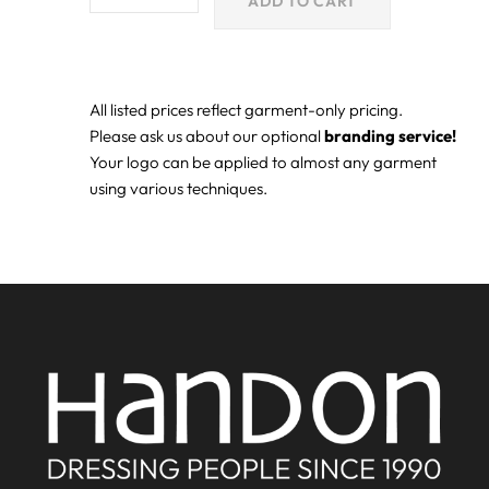
ADD TO CART
All listed prices reflect garment-only pricing.
Please ask us about our optional
branding service!
Your logo can be applied to almost any garment
using various techniques.