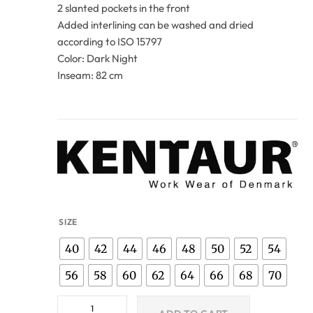
2 slanted pockets in the front
Added interlining can be washed and dried
according to ISO 15797
Color: Dark Night
Inseam: 82 cm
SIZE
40
42
44
46
48
50
52
54
56
58
60
62
64
66
68
70