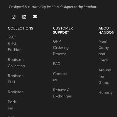
Designed & currated by fashion designer cathy handon.
COLLECTIONS
CUSTOMER
ABOUT
SUPPORT
HANDON
360°
GPP
Meet
RHG
Ordering
Cathy
Fashion
Process
and
Radisson
Frenk
FAQ
Collection
Around
Contact
Radisson
the
us
BLU
Globe
Returns &
Radisson
Honesty
Exchanges
Park
Inn