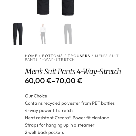
HOME
/
BOTTOMS
/
TROUSERS
/ MEN’S SUIT
PANTS 4-WAY-STRETCH
Men’s Suit Pants 4-Way-Stretch
60,00
€
–
70,00
€
Our Choice
Contains recycled polyester from PET bottles
4-way power fit stretch
Heat resistant Creora® Power fit elastane
Straps for hanging up in a steamer
2 welt back pockets