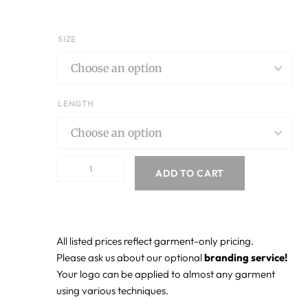
SIZE
LENGTH
ADD TO CART
All listed prices reflect garment-only pricing.
Please ask us about our optional
branding service!
Your logo can be applied to almost any garment
using various techniques.