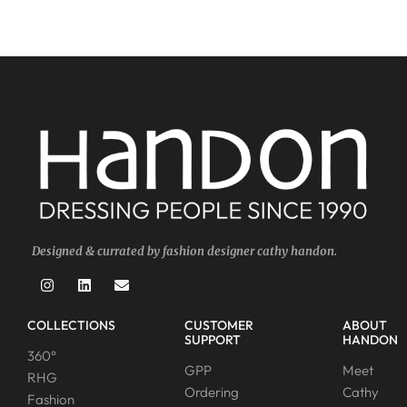
Designed & currated by fashion designer cathy handon.
COLLECTIONS
CUSTOMER
ABOUT
SUPPORT
HANDON
360°
GPP
Meet
RHG
Ordering
Cathy
Fashion