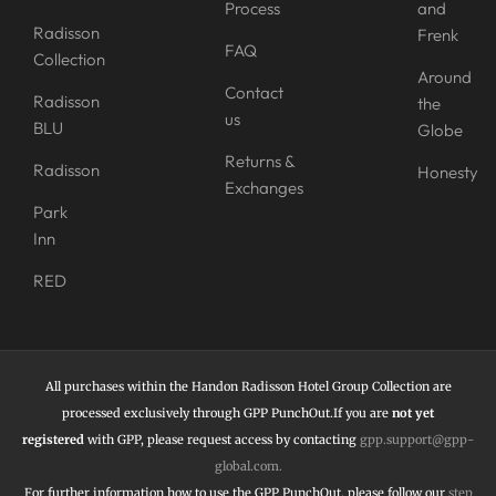
Process
and
Radisson
Frenk
FAQ
Collection
Around
Contact
Radisson
the
us
BLU
Globe
Returns &
Radisson
Honesty
Exchanges
Park
Inn
RED
All purchases within the Handon Radisson Hotel Group Collection are
processed exclusively through GPP PunchOut.If you are
not yet
registered
with GPP, please request access by contacting
gpp.support@gpp-
global.com
.
For further information how to use the
GPP PunchOut,
please follow our
step