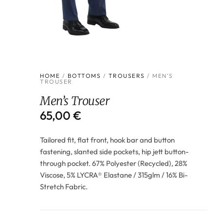
HOME
/
BOTTOMS
/
TROUSERS
/ MEN’S
TROUSER
Men’s Trouser
65,00
€
Tailored fit, flat front, hook bar and button
fastening, slanted side pockets, hip jett button-
through pocket. 67% Polyester (Recycled), 28%
Viscose, 5% LYCRA® Elastane / 315glm / 16% Bi-
Stretch Fabric.