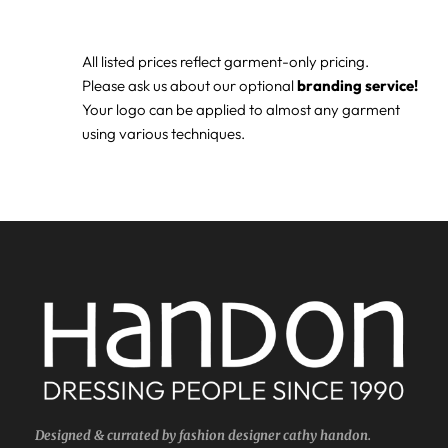
All listed prices reflect garment-only pricing.
Please ask us about our optional
branding service!
Your logo can be applied to almost any garment
using various techniques.
Designed & currated by fashion designer cathy handon.