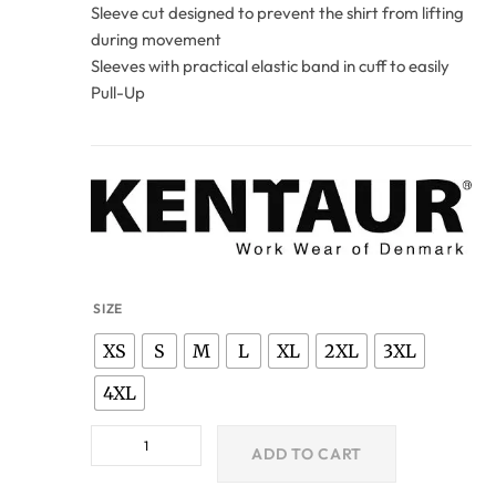
Sleeve cut designed to prevent the shirt from lifting
during movement
Sleeves with practical elastic band in cuff to easily
Pull-Up
SIZE
XS
S
M
L
XL
2XL
3XL
4XL
ADD TO CART