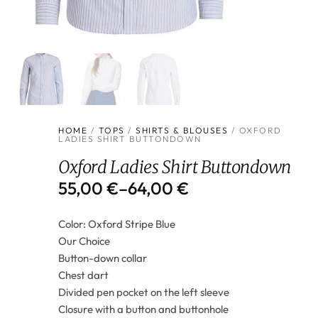
HOME
/
TOPS
/
SHIRTS & BLOUSES
/ OXFORD
LADIES SHIRT BUTTONDOWN
Oxford Ladies Shirt Buttondown
55,00
€
–
64,00
€
Color: Oxford Stripe Blue
Our Choice
Button-down collar
Chest dart
Divided pen pocket on the left sleeve
Closure with a button and buttonhole