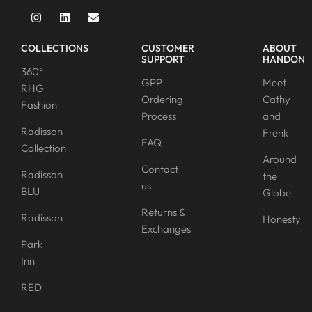
COLLECTIONS
CUSTOMER
ABOUT
SUPPORT
HANDON
360°
GPP
Meet
RHG
Ordering
Cathy
Fashion
Process
and
Radisson
Frenk
FAQ
Collection
Around
Contact
Radisson
the
us
BLU
Globe
Returns &
Radisson
Honesty
Exchanges
Park
Inn
RED