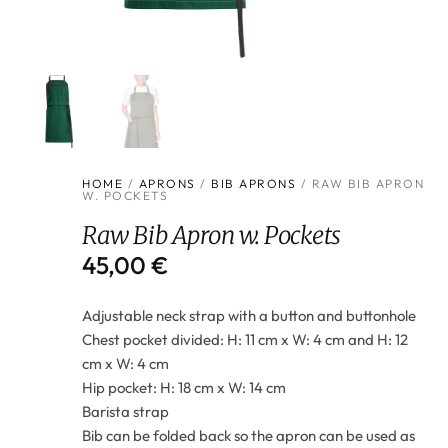
HOME
/
APRONS
/
BIB APRONS
/ RAW BIB APRON
W. POCKETS
Raw Bib Apron w. Pockets
45,00
€
Adjustable neck strap with a button and buttonhole
Chest pocket divided: H: 11 cm x W: 4 cm and H: 12
cm x W: 4 cm
Hip pocket: H: 18 cm x W: 14 cm
Barista strap
Bib can be folded back so the apron can be used as