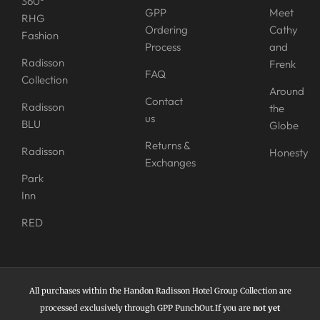
360°
GPP
Meet
RHG
Ordering
Cathy
Fashion
Process
and
Radisson
Frenk
FAQ
Collection
Around
Contact
Radisson
the
us
BLU
Globe
Returns &
Radisson
Honesty
Exchanges
Park
Inn
RED
All purchases within the Handon Radisson Hotel Group Collection are
processed exclusively through GPP PunchOut.If you are
not yet