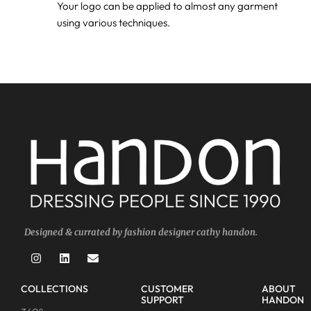
Your logo can be applied to almost any garment
using various techniques.
Designed & currated by fashion designer cathy handon.
COLLECTIONS
CUSTOMER
ABOUT
SUPPORT
HANDON