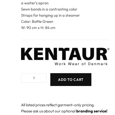
a waiter’s apron
Sewn bands in a contrasting color
Straps for hanging up in a steamer
Color: Bottle Green
W: 90 cm x H: 84 cm
ADD TO CART
All listed prices reflect garment-only pricing.
Please ask us about our optional
branding service!