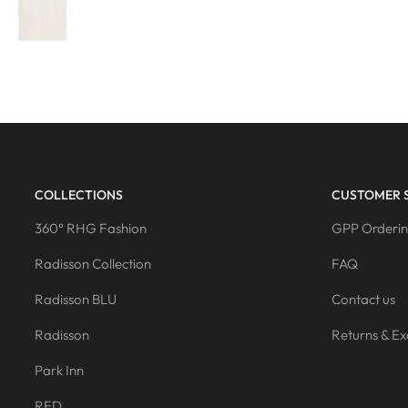
COLLECTIONS
CUSTOMER 
360° RHG Fashion
GPP Orderin
Radisson Collection
FAQ
Radisson BLU
Contact us
Radisson
Returns & E
Park Inn
RED