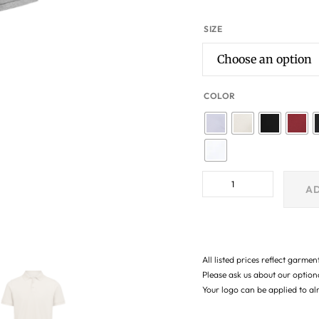
SIZE
COLOR
AD
All listed prices reflect garmen
Please ask us about our optio
Your logo can be applied to a