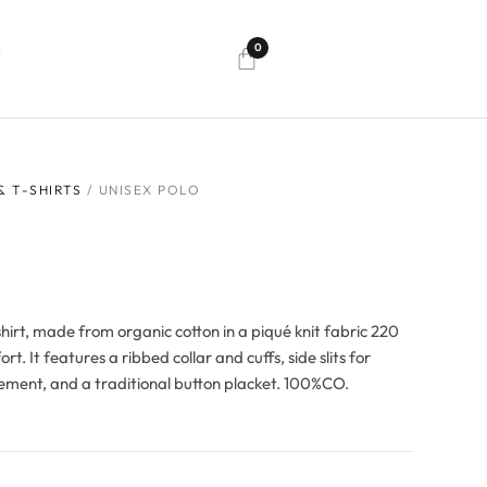
0
T
& T-SHIRTS
/ UNISEX POLO
hirt, made from organic cotton in a piqué knit fabric 220
rt. It features a ribbed collar and cuffs, side slits for
ment, and a traditional button placket. 100%CO.