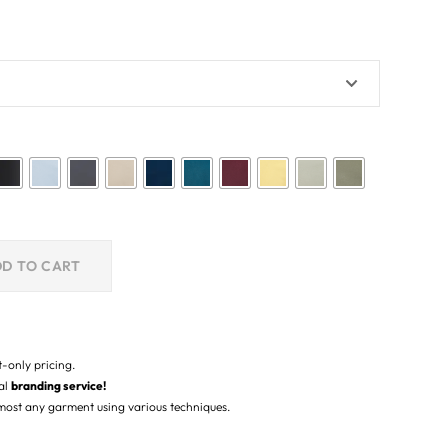
D TO CART
t-only pricing.
nal
branding service!
lmost any garment using various techniques.