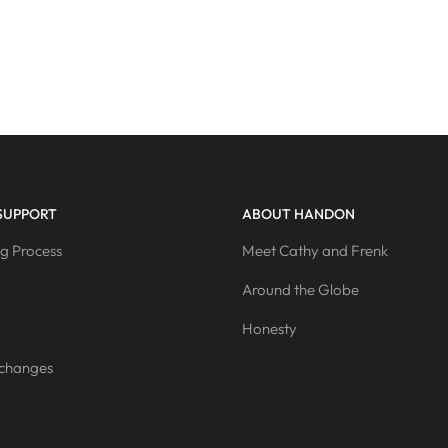
SUPPORT
ABOUT HANDON
g Process
Meet Cathy and Frenk
Around the Globe
Honesty
xchanges