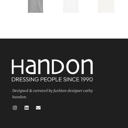
Designed & currated by fashion designer cathy
handon.