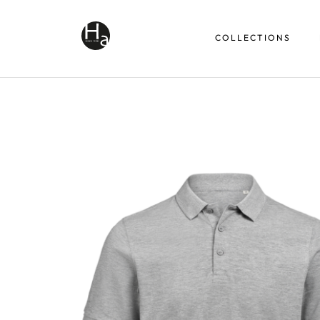
COLLECTIONS