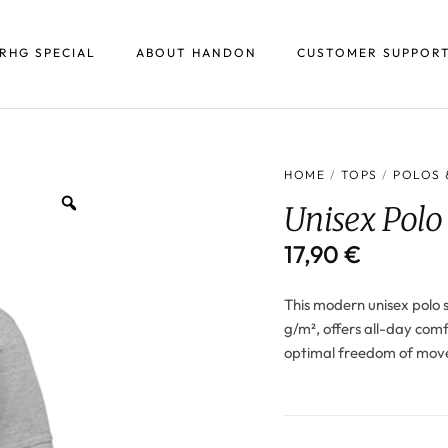
RHG SPECIAL
ABOUT HANDON
CUSTOMER SUPPOR
HOME
/
TOPS
/
POLOS 
Unisex Polo
17,90
€
This modern unisex polo s
g/m², offers all-day comfo
optimal freedom of move