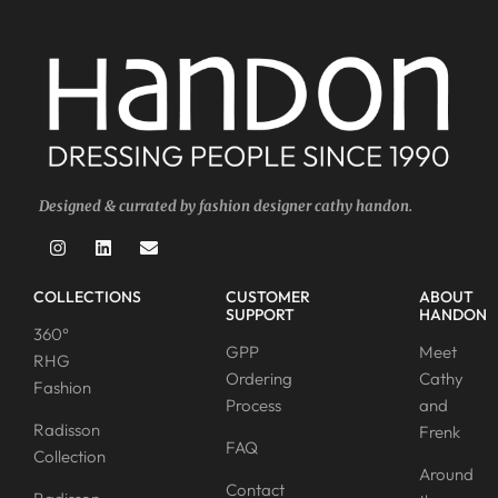
Designed & currated by fashion designer cathy handon.
COLLECTIONS
CUSTOMER
ABOUT
SUPPORT
HANDON
360°
GPP
Meet
RHG
Ordering
Cathy
Fashion
Process
and
Radisson
Frenk
FAQ
Collection
Around
Contact