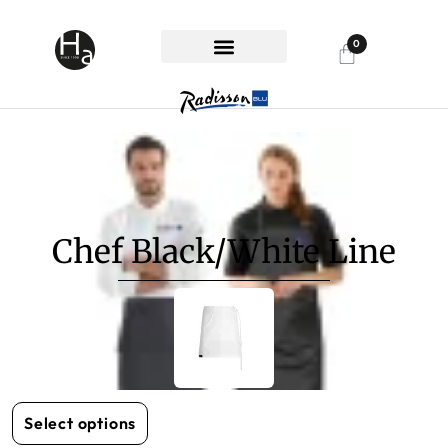
0
RHG SPECIAL
ABOUT HANDON
CUSTOMER SUPPORT
Chef Black/White Line
Select options