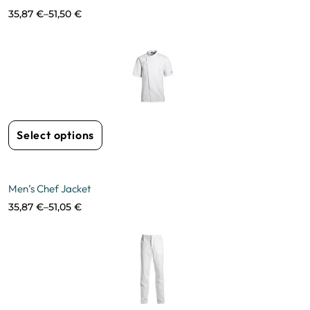
35,87
€
–
51,50
€
Select options
Men’s Chef Jacket
35,87
€
–
51,05
€