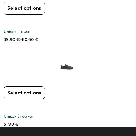
Select options
Unisex Trouser
39,90
€
–
60,60
€
Select options
Unisex Sneaker
51,90
€