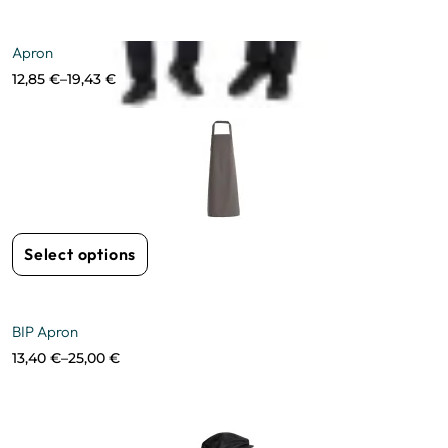
Apron
12,85
€
–
19,43
€
Select options
BIP Apron
13,40
€
–
25,00
€