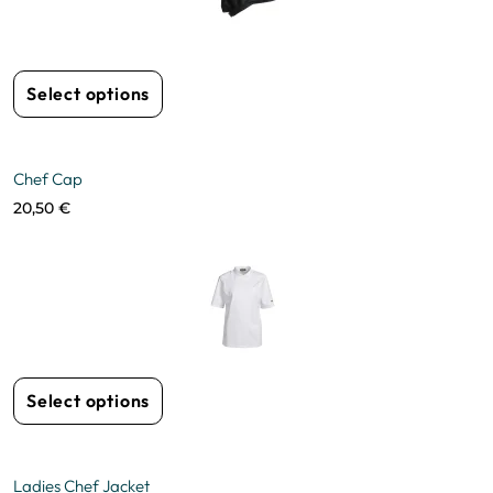
Select options
Chef Cap
20,50
€
Select options
Ladies Chef Jacket