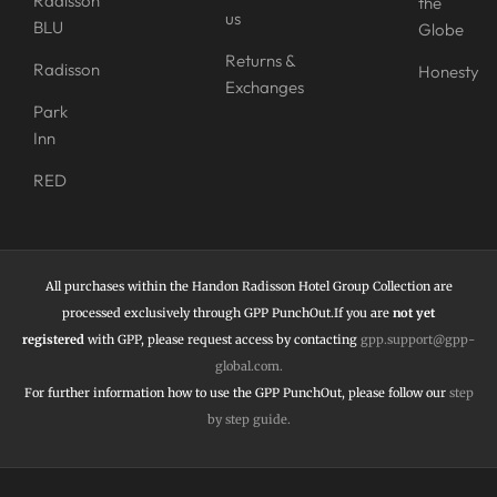
Radisson
the
us
BLU
Globe
Returns &
Radisson
Honesty
Exchanges
Park
Inn
RED
All purchases within the Handon Radisson Hotel Group Collection are
processed exclusively through GPP PunchOut.If you are
not yet
registered
with GPP, please request access by contacting
gpp.support@gpp-
global.com
.
For further information how to use the
GPP PunchOut,
please follow our
step
by step guide
.