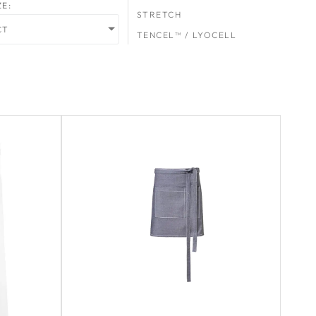
ZE:
STRETCH
CT
TENCEL™ / LYOCELL