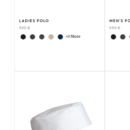
LADIES POLO
MEN’S P
9,90
€
9,90
€
+3 More