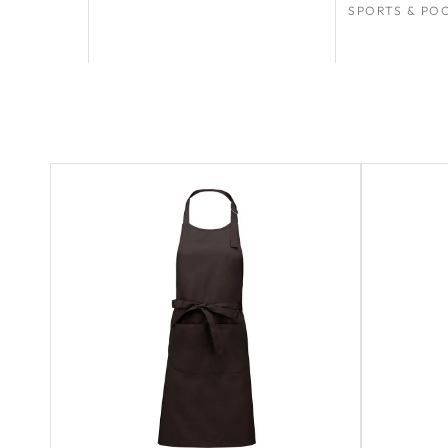
SPORTS & PO