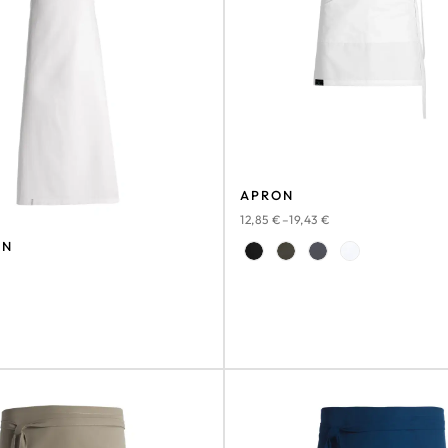
APRON
12,85
€
–
19,43
€
ON