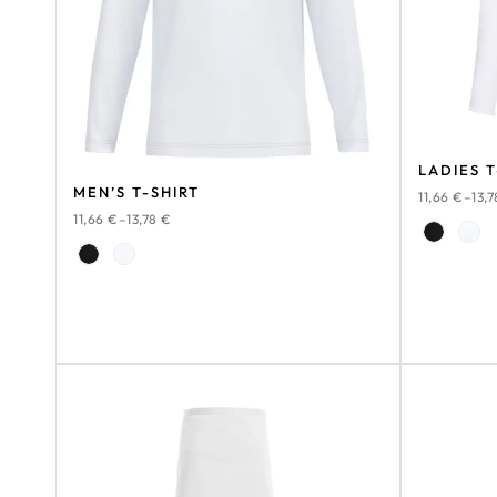
LADIES T
MEN’S T-SHIRT
11,66
€
–
13,
11,66
€
–
13,78
€