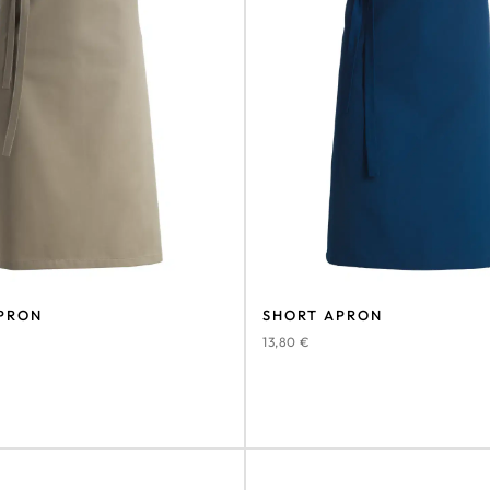
PRON
SHORT APRON
13,80
€