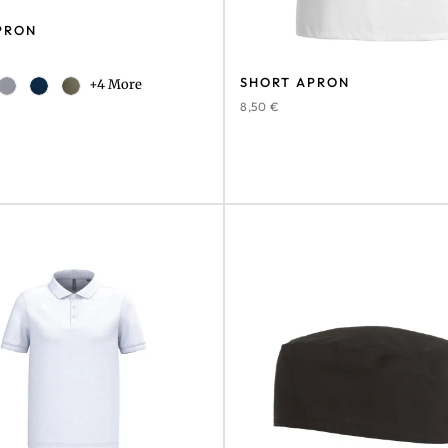
PRON
SHORT APRON
+4 More
8,50
€