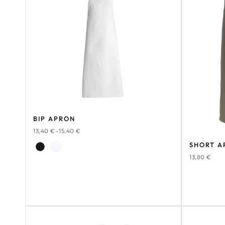
BIP APRON
13,40
€
–
15,40
€
SHORT A
13,80
€