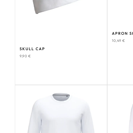
APRON S
10,49
€
SKULL CAP
9,90
€