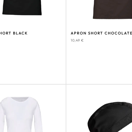
HORT BLACK
APRON SHORT CHOCOLAT
10,49
€