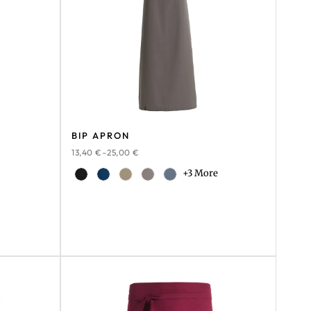
BIP APRON
13,40
€
–
25,00
€
+3 More