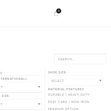
0
T
SHOE SIZE:
ZE
INTERNATIONAL):
SELECT
CT
MATERIAL FEATURES
DURABLE / HEAVY DUTY
SIZE:
EASY-CARE / NON-IRON
CT
PREMIUM OPTION