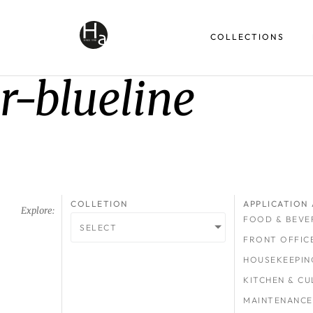
COLLECTIONS
r-blueline
COLLETION
APPLICATION 
Explore:
FOOD & BEVE
SELECT
FRONT OFFIC
HOUSEKEEPIN
KITCHEN & CU
MAINTENANCE