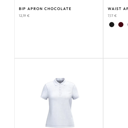
BIP APRON CHOCOLATE
WAIST A
12,19
€
7,17
€