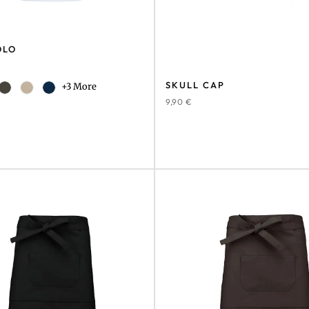
OLO
SKULL CAP
+3 More
9,90
€