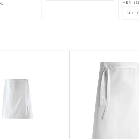
MEN SI
OL
SELE