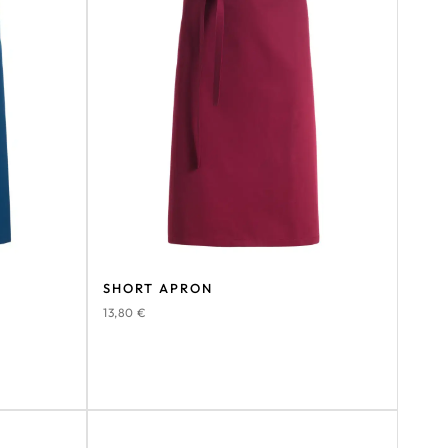
SHORT APRON
13,80
€