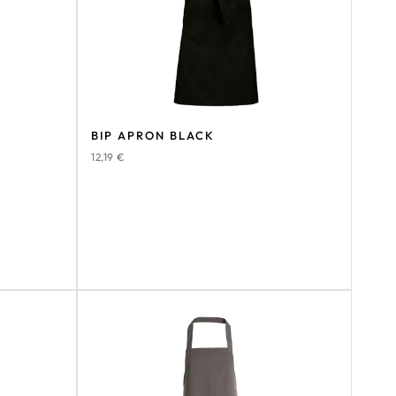
BIP APRON BLACK
12,19
€