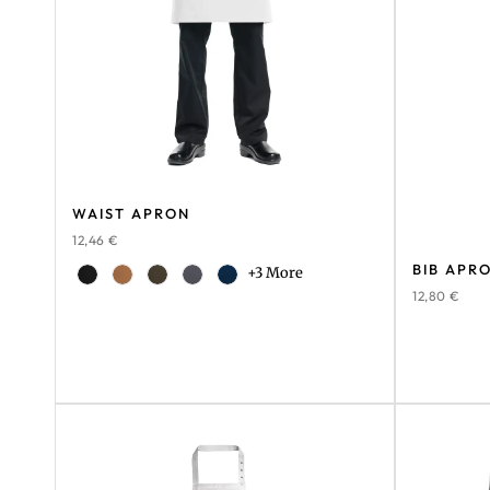
WAIST APRON
12,46
€
BIB APR
+3 More
12,80
€