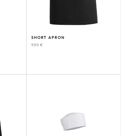
SHORT APRON
9,90
€