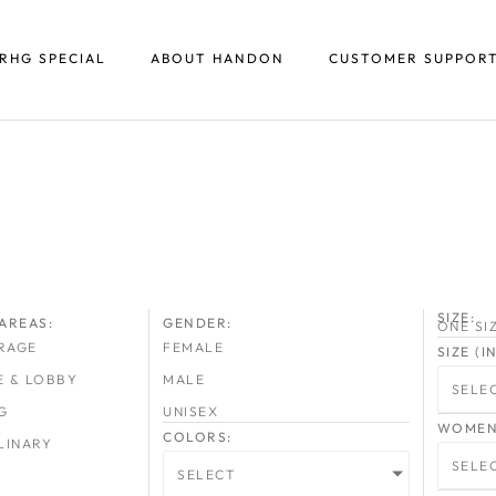
RHG SPECIAL
ABOUT HANDON
CUSTOMER SUPPOR
SIZE:
AREAS:
GENDER:
ONE SI
RAGE
FEMALE
SIZE (
E & LOBBY
MALE
SELE
G
UNISEX
WOMEN 
COLORS:
LINARY
SELE
SELECT