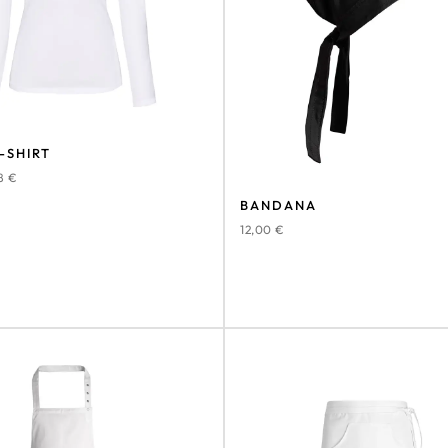
-SHIRT
78
€
BANDANA
12,00
€