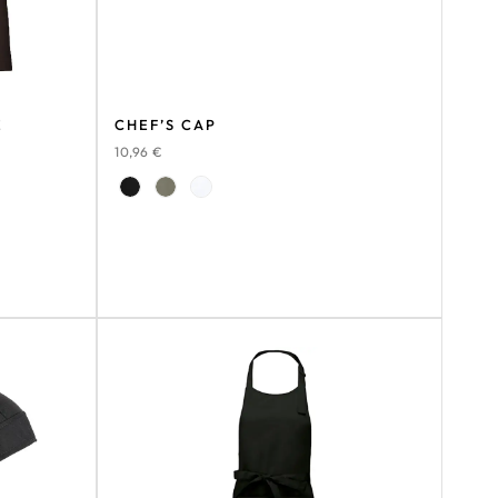
E
CHEF’S CAP
10,96
€