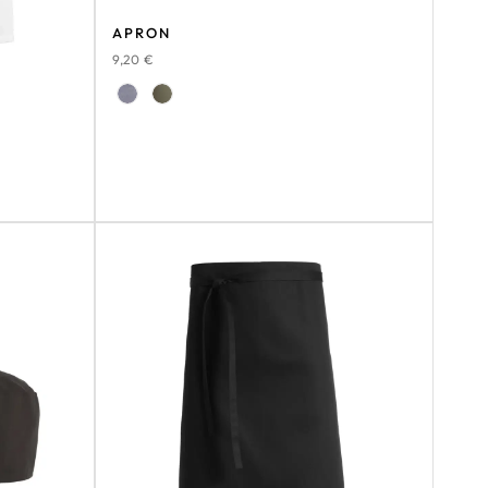
APRON
9,20
€